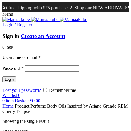
et free shipping with $75 purchase. 2. Shop our
NEW
ARRIVALS!
Menu
Login / Register
Sign in
Create an Account
Close
Username or email
*
Password
*
Lost your password?
Remember me
Wishlist
0
0
item
Basket:
$
0.00
Home
Product Perfume Body Oils Inspired by
Ariana Grande REM
Cherry Eclipse
Showing the single result