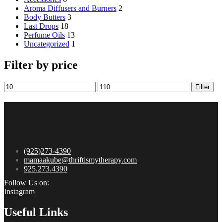
Aroma Diffusers and Burners
2
Body Butters
3
Last Drops
18
Perfume Oils
13
Uncategorized
1
Filter by price
Filter
(925)273-4390
mamaakube@thriftismytherapy.com
925.273.4390
Follow Us on:
Instagram
Useful Links