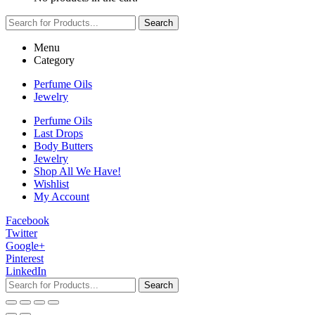
Search
Menu
Category
Perfume Oils
Jewelry
Perfume Oils
Last Drops
Body Butters
Jewelry
Shop All We Have!
Wishlist
My Account
Facebook
Twitter
Google+
Pinterest
LinkedIn
Search