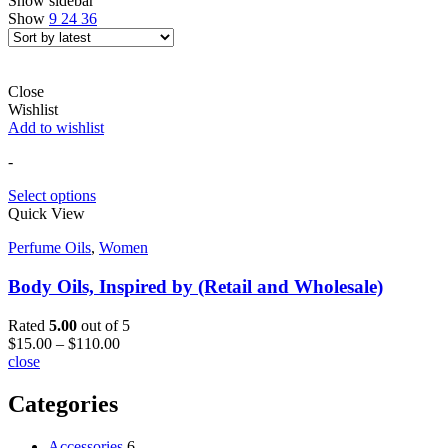
Show sidebar
Show
9
24
36
Close
Wishlist
Add to wishlist
-
Select options
Quick View
Perfume Oils
,
Women
Body Oils, Inspired by (Retail and Wholesale)
Rated
5.00
out of 5
$
15.00
–
$
110.00
close
Categories
Accessories
6