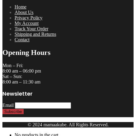
Home
About Us
Privacy Policy
My Account
Track Your Order
Shipping and Returns
Contact
Opening Hours
Mon – Fri:
8:00 am – 06:00 pm
Sat – Sun:
8:00 am – 11:30 am
Newsletter
Email
© 2024 mamaakube. All Rights Reserved.
No products in the cart.