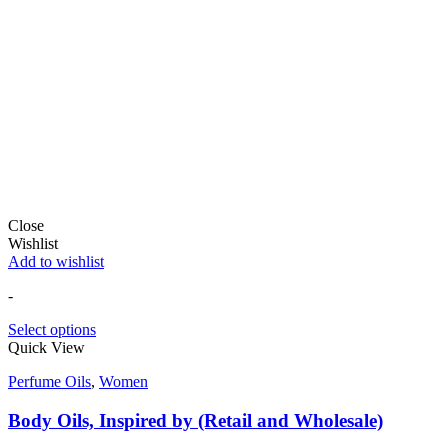
Close
Wishlist
Add to wishlist
-
Select options
Quick View
Perfume Oils
,
Women
Body Oils, Inspired by (Retail and Wholesale)