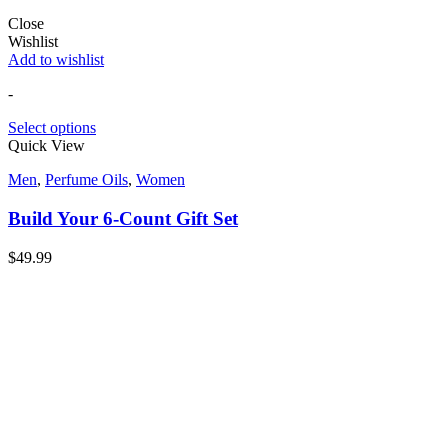
Close
Wishlist
Add to wishlist
-
Select options
Quick View
Men
,
Perfume Oils
,
Women
Build Your 6-Count Gift Set
$
49.99