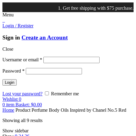
1. Get free shipping with $75 purchase. 2. Sho
Menu
Login / Register
Sign in
Create an Account
Close
Username or email
*
Password
*
Lost your password?
Remember me
Wishlist
0
0
item
Basket:
$
0.00
Home
Product Perfume Body Oils Inspired by
Chanel No.5 Red
Showing all 9 results
Show sidebar