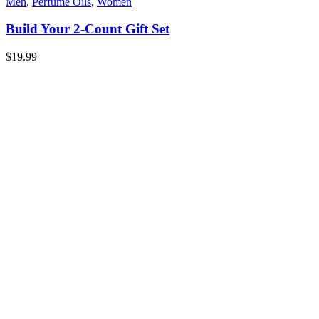
Men
,
Perfume Oils
,
Women
Build Your 2-Count Gift Set
$
19.99