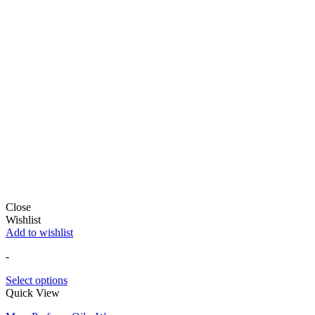
Close
Wishlist
Add to wishlist
-
Select options
Quick View