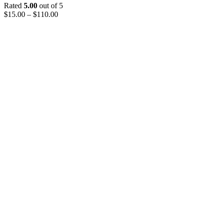
Rated
5.00
out of 5
$
15.00
–
$
110.00