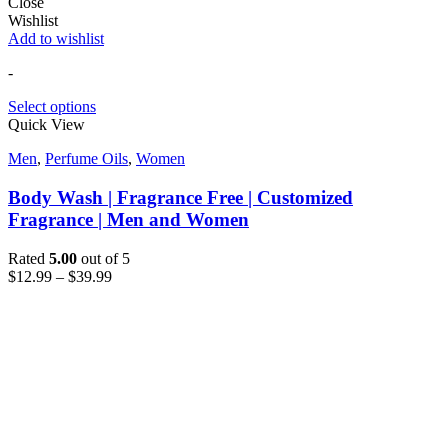
Close
Wishlist
Add to wishlist
-
Select options
Quick View
Men
,
Perfume Oils
,
Women
Body Wash | Fragrance Free | Customized
Fragrance | Men and Women
Rated
5.00
out of 5
$
12.99
–
$
39.99