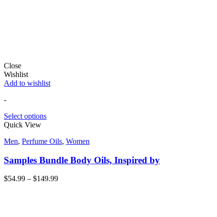
Close
Wishlist
Add to wishlist
-
Select options
Quick View
Men
,
Perfume Oils
,
Women
Samples Bundle Body Oils, Inspired by
$
54.99
–
$
149.99