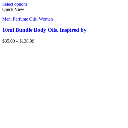
Select options
Quick View
Men
,
Perfume Oils
,
Women
10ml Bundle Body Oils, Inspired by
$
35.00
–
$
138.99