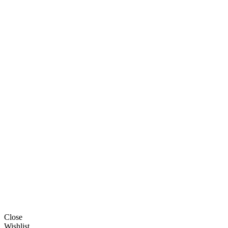
Close
Wishlist