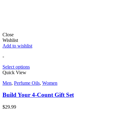
Close
Wishlist
Add to wishlist
-
Select options
Quick View
Men
,
Perfume Oils
,
Women
Build Your 4-Count Gift Set
$
29.99