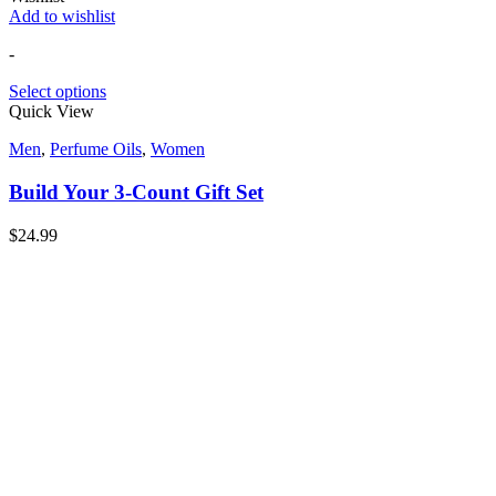
Add to wishlist
-
Select options
Quick View
Men
,
Perfume Oils
,
Women
Build Your 3-Count Gift Set
$
24.99