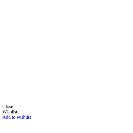
Close
Wishlist
Add to wishlist
-