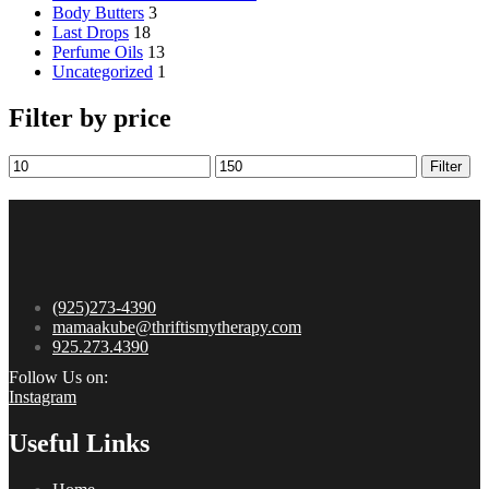
8:00 am – 11:30 am
Newsletter
Email
© 2024 mamaakube. All Rights Reserved.
No products in the cart.
Search
Menu
Category
Perfume Oils
Jewelry
Perfume Oils
Last Drops
Body Butters
Jewelry
Shop All We Have!