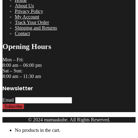
Wishlist
My Account
Facebook
Twitter
Google+
Pinterest
LinkedIn
Search