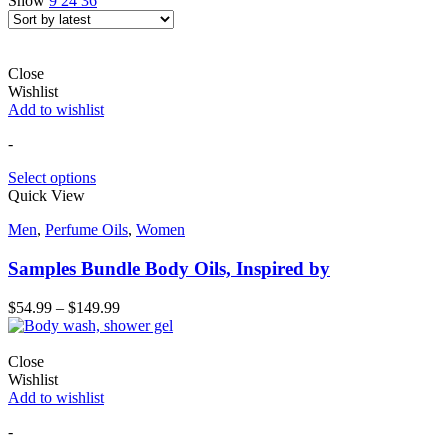
Show
9
24
36
Close
Wishlist
Add to wishlist
-
Select options
Quick View
Men
,
Perfume Oils
,
Women
Samples Bundle Body Oils, Inspired by
$
54.99
–
$
149.99
Close
Wishlist
Add to wishlist
-