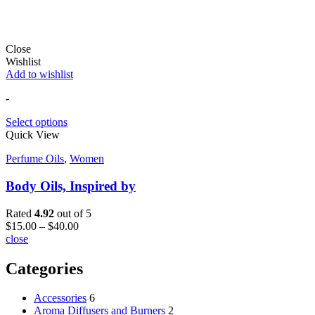
(925)273-4390
mamaakube@thriftismytherapy.com
925.273.4390
Follow Us on:
Instagram
Useful Links
Home
About Us
Privacy Policy
My Account
Track Your Order
Shipping and Returns
Contact
Opening Hours
Mon – Fri:
8:00 am – 06:00 pm
Sat – Sun: