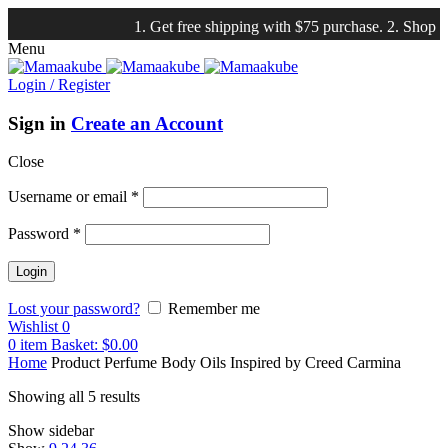
1. Get free shipping with $75 purchase. 2. Shop our
NE
Menu
Login / Register
Sign in
Create an Account
Close
Username or email
*
Password
*
Lost your password?
Remember me
Wishlist
0
0
item
Basket:
$
0.00
Home
Product Perfume Body Oils Inspired by
Creed Carmina
Showing all 5 results
Show sidebar