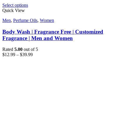
Select options
Quick View
Men
,
Perfume Oils
,
Women
Body Wash | Fragrance Free | Customized
Fragrance | Men and Women
Rated
5.00
out of 5
$
12.99
–
$
39.99