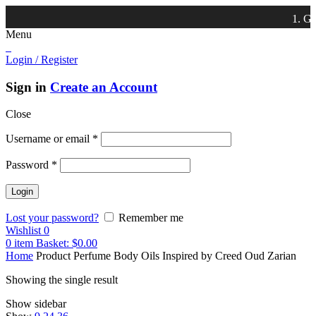
1. Get 
Menu
Login / Register
Sign in
Create an Account
Close
Username or email
*
Password
*
Lost your password?
Remember me
Wishlist
0
0
item
Basket:
$
0.00
Home
Product Perfume Body Oils Inspired by
Creed Oud Zarian
Showing the single result
Show sidebar