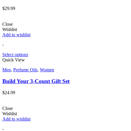
$
29.99
Close
Wishlist
Add to wishlist
-
Select options
Quick View
Men
,
Perfume Oils
,
Women
Build Your 3-Count Gift Set
$
24.99
Close
Wishlist
Add to wishlist
-