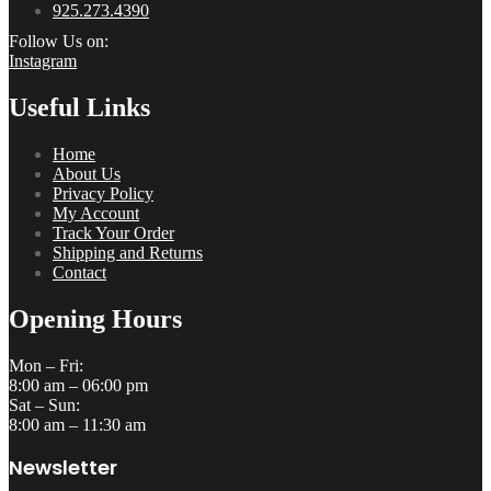
925.273.4390
Follow Us on:
Instagram
Useful Links
Home
About Us
Privacy Policy
My Account
Track Your Order
Shipping and Returns
Contact
Opening Hours
Mon – Fri:
8:00 am – 06:00 pm
Sat – Sun:
8:00 am – 11:30 am
Newsletter