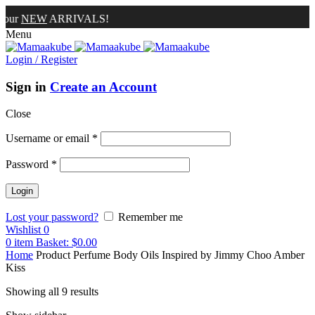
W
ARRIVALS!
Menu
Login / Register
Sign in
Create an Account
Close
Username or email
*
Password
*
Lost your password?
Remember me
Wishlist
0
0
item
Basket:
$
0.00
Home
Product Perfume Body Oils Inspired by
Jimmy Choo Amber
Kiss
Showing all 9 results