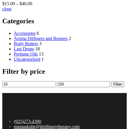
$
15.00
–
$
40.00
close
Categories
Accessories
6
Aroma Diffusers and Burners
2
Body Butters
3
Last Drops
18
Perfume Oils
13
Uncategorized
1
Filter by price
Filter
(925)273-4390
mamaakube@thriftismytherapy.com