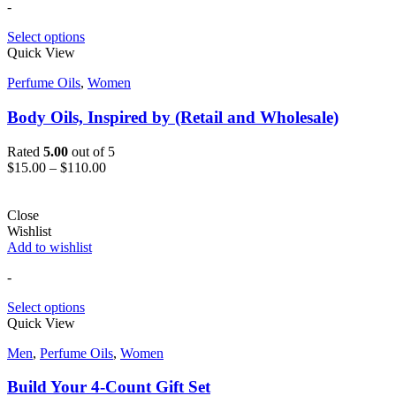
-
Select options
Quick View
Perfume Oils
,
Women
Body Oils, Inspired by (Retail and Wholesale)
Rated
5.00
out of 5
$
15.00
–
$
110.00
Close
Wishlist
Add to wishlist
-
Select options
Quick View
Men
,
Perfume Oils
,
Women
Build Your 4-Count Gift Set