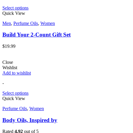
Select options
Quick View
Men
,
Perfume Oils
,
Women
Build Your 2-Count Gift Set
$
19.99
Close
Wishlist
Add to wishlist
-
Select options
Quick View
Perfume Oils
,
Women
Body Oils, Inspired by
Rated
4.92
out of 5