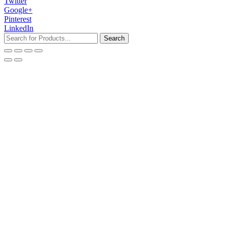
Twitter
Google+
Pinterest
LinkedIn
Search