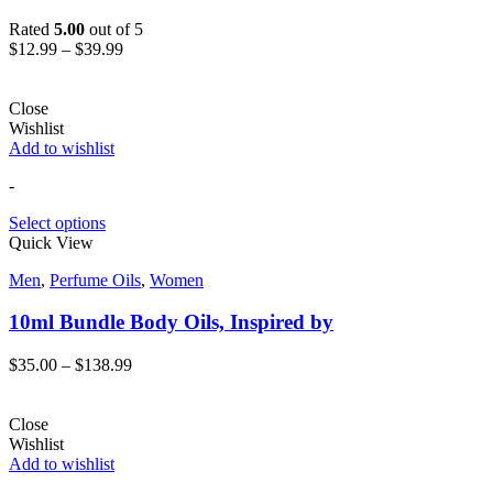
Rated
5.00
out of 5
$
12.99
–
$
39.99
Close
Wishlist
Add to wishlist
-
Select options
Quick View
Men
,
Perfume Oils
,
Women
10ml Bundle Body Oils, Inspired by
$
35.00
–
$
138.99
Close
Wishlist
Add to wishlist