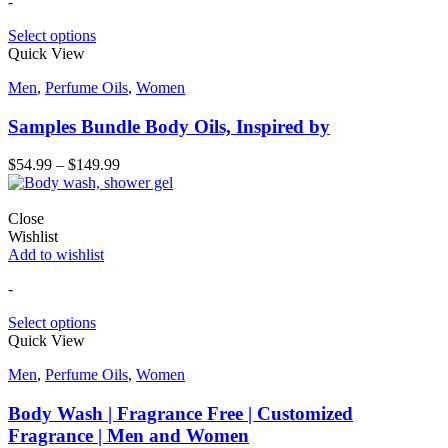
-
Select options
Quick View
Men
,
Perfume Oils
,
Women
Samples Bundle Body Oils, Inspired by
$
54.99
–
$
149.99
Close
Wishlist
Add to wishlist
-
Select options
Quick View
Men
,
Perfume Oils
,
Women
Body Wash | Fragrance Free | Customized
Fragrance | Men and Women