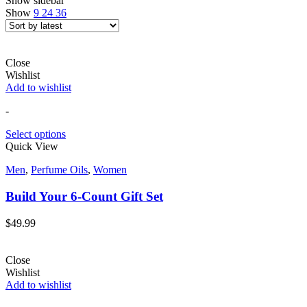
Show sidebar
Show
9
24
36
Close
Wishlist
Add to wishlist
-
Select options
Quick View
Men
,
Perfume Oils
,
Women
Build Your 6-Count Gift Set
$
49.99
Close
Wishlist
Add to wishlist