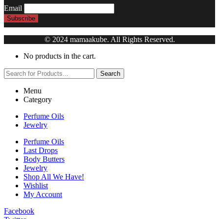
Email
© 2024 mamaakube. All Rights Reserved.
No products in the cart.
Search
Menu
Category
Perfume Oils
Jewelry
Perfume Oils
Last Drops
Body Butters
Jewelry
Shop All We Have!
Wishlist
My Account
Facebook