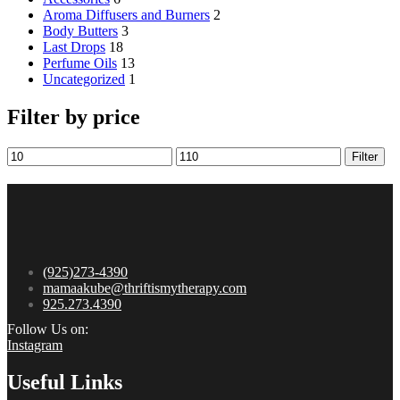
Aroma Diffusers and Burners
2
Body Butters
3
Last Drops
18
Perfume Oils
13
Uncategorized
1
Filter by price
Filter
(925)273-4390
mamaakube@thriftismytherapy.com
925.273.4390
Follow Us on:
Instagram
Useful Links