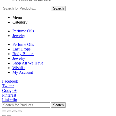
Search
Menu
Category
Perfume Oils
Jewelry
Perfume Oils
Last Drops
Body Butters
Jewelry
Shop All We Have!
Wishlist
My Account
Facebook
Twitter
Google+
Pinterest
LinkedIn
Search