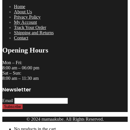
Home
About Us
Privacy Policy
My Account
Track Your Order
Shipping and Returns
Contact
Opening Hours
Mon – Fri:
8:00 am – 06:00 pm
Sat – Sun:
8:00 am – 11:30 am
Newsletter
Email
© 2024 mamaakube. All Rights Reserved.
No products in the cart.