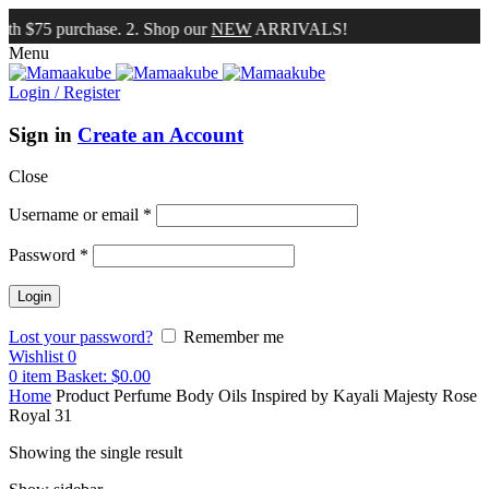
th $75 purchase. 2. Shop our
NEW
ARRIVALS!
Menu
Login / Register
Sign in
Create an Account
Close
Username or email
*
Password
*
Lost your password?
Remember me
Wishlist
0
0
item
Basket:
$
0.00
Home
Product Perfume Body Oils Inspired by
Kayali Majesty Rose
Royal 31
Showing the single result