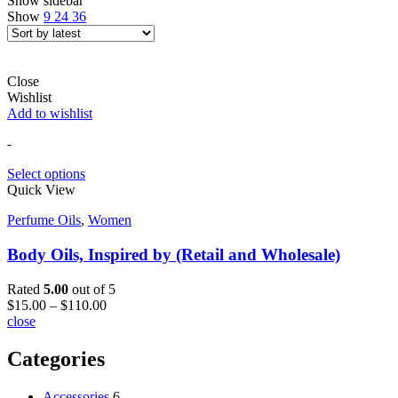
Show sidebar
Show
9
24
36
Close
Wishlist
Add to wishlist
-
Select options
Quick View
Perfume Oils
,
Women
Body Oils, Inspired by (Retail and Wholesale)
Rated
5.00
out of 5
$
15.00
–
$
110.00
close
Categories
Accessories
6