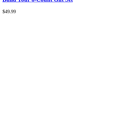
$
49.99