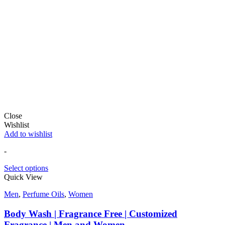
Close
Wishlist
Add to wishlist
-
Select options
Quick View
Men
,
Perfume Oils
,
Women
Body Wash | Fragrance Free | Customized
Fragrance | Men and Women