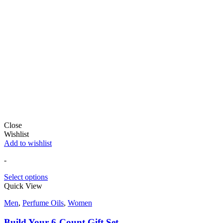
Close
Wishlist
Add to wishlist
-
Select options
Quick View
Men
,
Perfume Oils
,
Women
Build Your 6-Count Gift Set