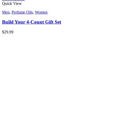
Quick View
Men
,
Perfume Oils
,
Women
Build Your 4-Count Gift Set
$
29.99