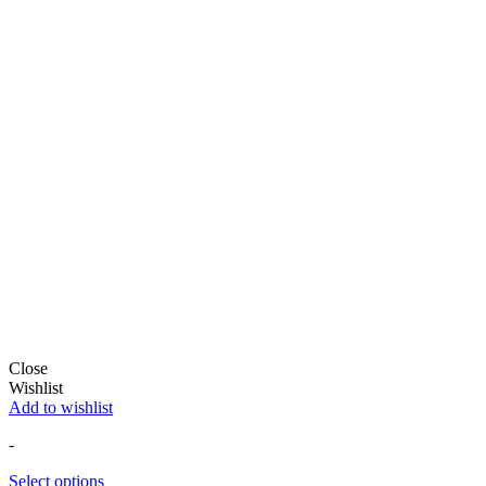
Close
Wishlist
Add to wishlist
-
Select options