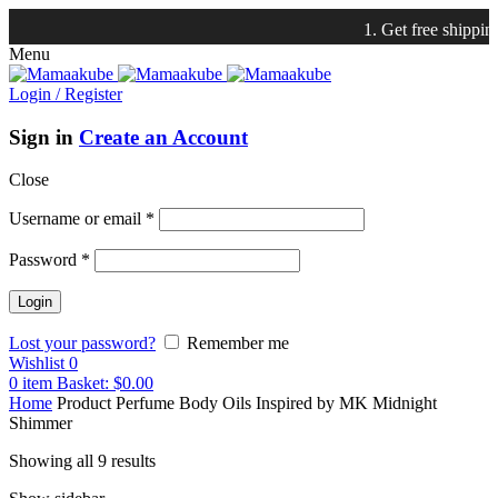
1. Get free shipping with $7
Menu
Login / Register
Sign in
Create an Account
Close
Username or email
*
Password
*
Lost your password?
Remember me
Wishlist
0
0
item
Basket:
$
0.00
Home
Product Perfume Body Oils Inspired by
MK Midnight
Shimmer
Showing all 9 results