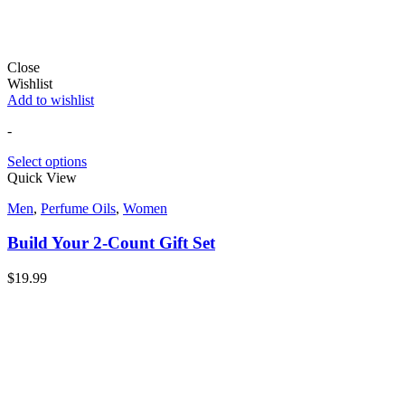
Close
Wishlist
Add to wishlist
-
Select options
Quick View
Men
,
Perfume Oils
,
Women
Build Your 2-Count Gift Set
$
19.99