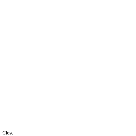
Close