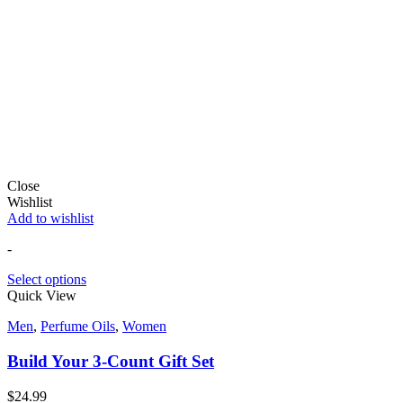
Close
Wishlist
Add to wishlist
-
Select options
Quick View
Men
,
Perfume Oils
,
Women
Build Your 3-Count Gift Set
$
24.99