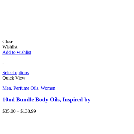
Close
Wishlist
Add to wishlist
-
Select options
Quick View
Men
,
Perfume Oils
,
Women
10ml Bundle Body Oils, Inspired by
$
35.00
–
$
138.99