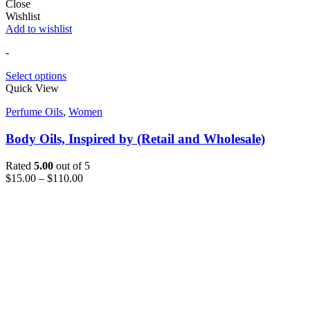
Close
Wishlist
Add to wishlist
-
Select options
Quick View
Perfume Oils
,
Women
Body Oils, Inspired by (Retail and Wholesale)
Rated
5.00
out of 5
$
15.00
–
$
110.00