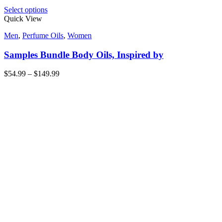
Select options
Quick View
Men
,
Perfume Oils
,
Women
Samples Bundle Body Oils, Inspired by
$
54.99
–
$
149.99