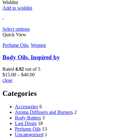
Wishlist
Add to wishlist
-
Select options
Quick View
Perfume Oils
,
Women
Body Oils, Inspired by
Rated
4.92
out of 5
$
15.00
–
$
40.00
close
Categories
Accessories
6
Aroma Diffusers and Burners
2
Body Butters
3
Last Drops
18
Perfume Oils
13
Uncategorized
1