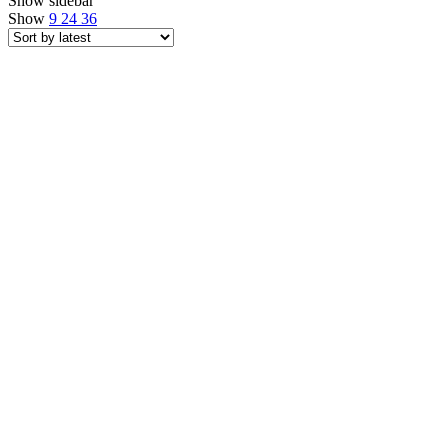
Show sidebar
Show
9
24
36