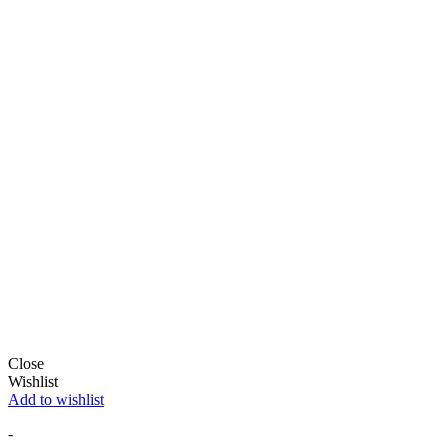
Close
Wishlist
Add to wishlist
-