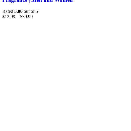
Rated
5.00
out of 5
$
12.99
–
$
39.99