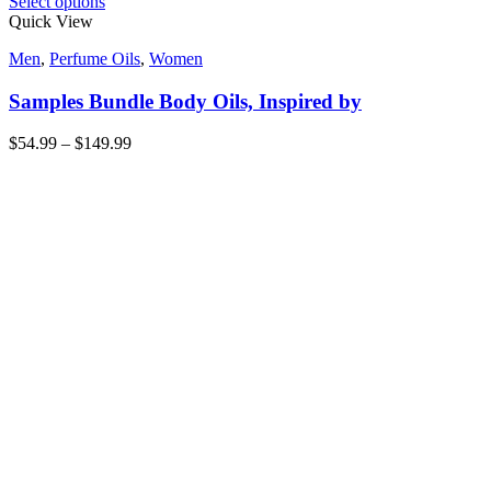
Select options
Quick View
Men
,
Perfume Oils
,
Women
Samples Bundle Body Oils, Inspired by
$
54.99
–
$
149.99