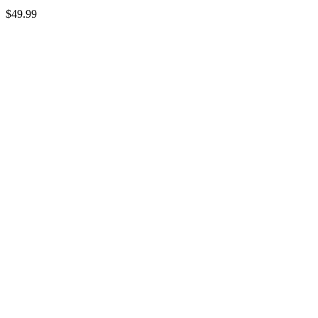
$
49.99