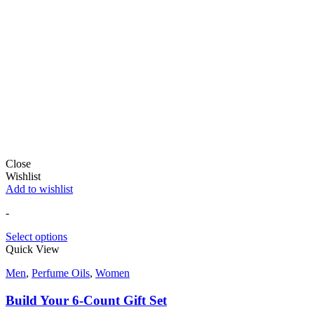
Close
Wishlist
Add to wishlist
-
Select options
Quick View
Men
,
Perfume Oils
,
Women
Build Your 6-Count Gift Set