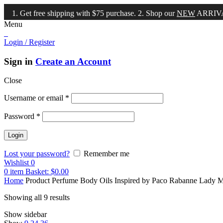
et free shipping with $75 purchase. 2. Shop our
NEW
ARRIVALS!
Menu
Login / Register
Sign in
Create an Account
Close
Username or email
*
Password
*
Lost your password?
Remember me
Wishlist
0
0
item
Basket:
$
0.00
Home
Product Perfume Body Oils Inspired by
Paco Rabanne Lady Mi
Showing all 9 results
Show sidebar