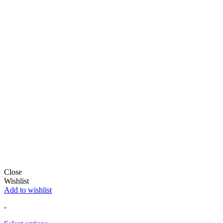
Close
Wishlist
Add to wishlist
-