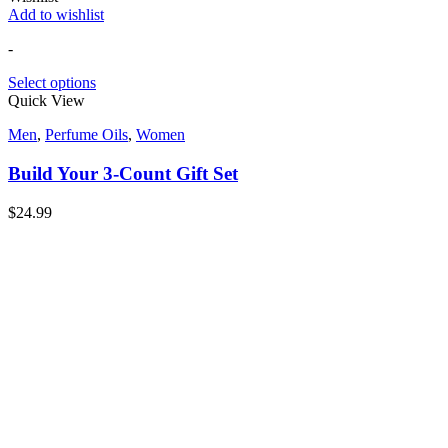
Add to wishlist
-
Select options
Quick View
Men
,
Perfume Oils
,
Women
Build Your 3-Count Gift Set
$
24.99