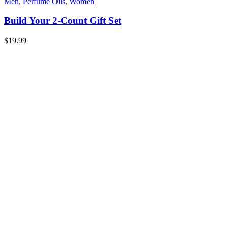
Men
,
Perfume Oils
,
Women
Build Your 2-Count Gift Set
$
19.99