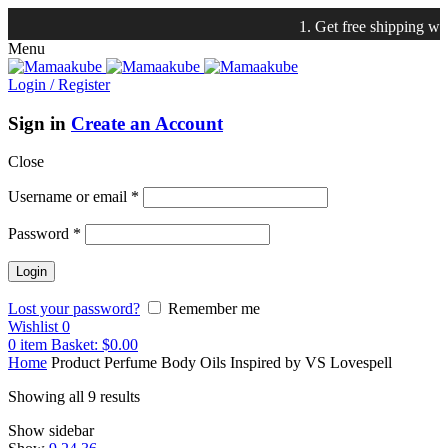
1. Get free shipping with $75 pu
Menu
Login / Register
Sign in
Create an Account
Close
Username or email
*
Password
*
Lost your password?
Remember me
Wishlist
0
0
item
Basket:
$
0.00
Home
Product Perfume Body Oils Inspired by
VS Lovespell
Showing all 9 results
Show sidebar