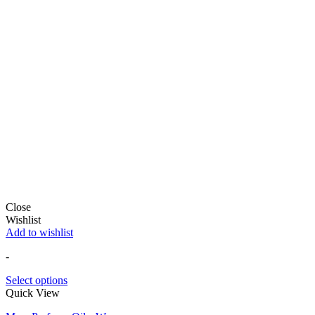
Close
Wishlist
Add to wishlist
-
Select options
Quick View