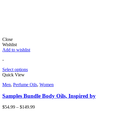
Close
Wishlist
Add to wishlist
-
Select options
Quick View
Men
,
Perfume Oils
,
Women
Samples Bundle Body Oils, Inspired by
$
54.99
–
$
149.99