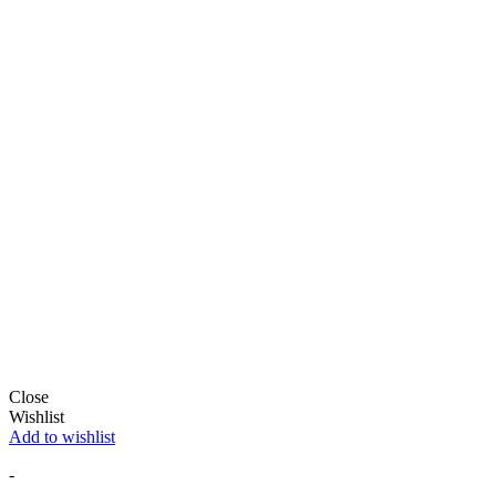
Close
Wishlist
Add to wishlist
-