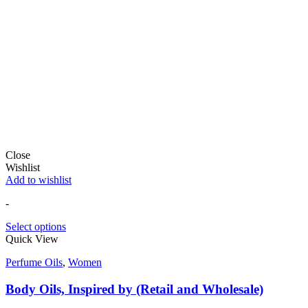
Close
Wishlist
Add to wishlist
-
Select options
Quick View
Perfume Oils
,
Women
Body Oils, Inspired by (Retail and Wholesale)