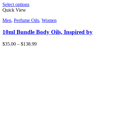
Select options
Quick View
Men
,
Perfume Oils
,
Women
10ml Bundle Body Oils, Inspired by
$
35.00
–
$
138.99