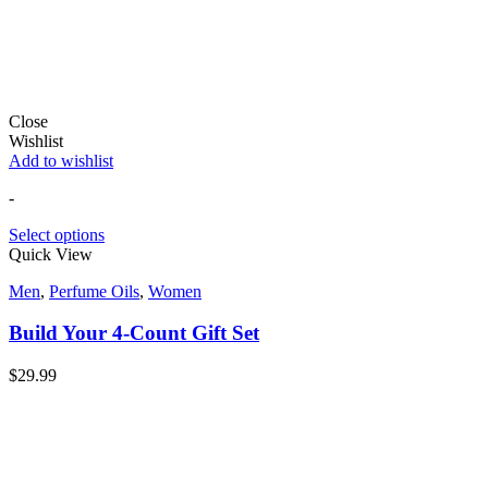
Close
Wishlist
Add to wishlist
-
Select options
Quick View
Men
,
Perfume Oils
,
Women
Build Your 4-Count Gift Set
$
29.99