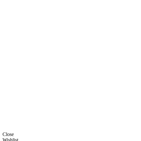
Close
Wishlist