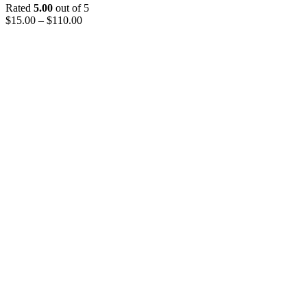
Rated
5.00
out of 5
$
15.00
–
$
110.00