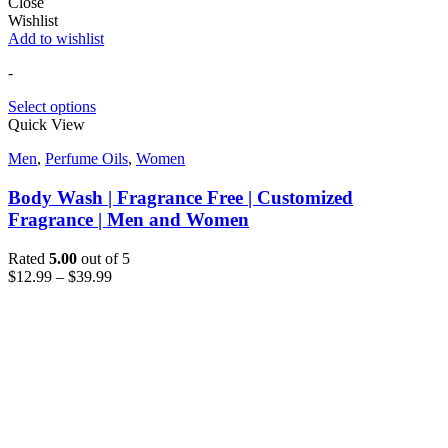
Close
Wishlist
Add to wishlist
-
Select options
Quick View
Men
,
Perfume Oils
,
Women
Body Wash | Fragrance Free | Customized
Fragrance | Men and Women
Rated
5.00
out of 5
$
12.99
–
$
39.99