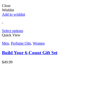
Close
Wishlist
Add to wishlist
-
Select options
Quick View
Men
,
Perfume Oils
,
Women
Build Your 6-Count Gift Set
$
49.99